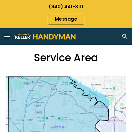
(940) 441-3111
Skip to main content
Skip to navigation
Message
Service Area